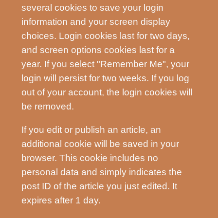
several cookies to save your login
information and your screen display
choices. Login cookies last for two days,
and screen options cookies last for a
year. If you select "Remember Me", your
login will persist for two weeks. If you log
out of your account, the login cookies will
be removed.
If you edit or publish an article, an
additional cookie will be saved in your
browser. This cookie includes no
personal data and simply indicates the
post ID of the article you just edited. It
expires after 1 day.