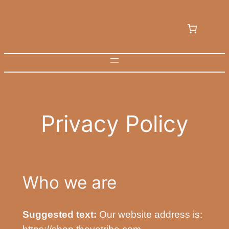
Skip
to
content
Privacy Policy
Who we are
Suggested text:
Our website address is: