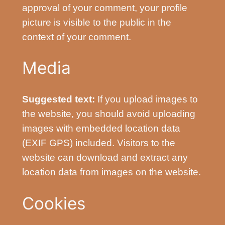
approval of your comment, your profile
picture is visible to the public in the
context of your comment.
Media
Suggested text:
If you upload images to
the website, you should avoid uploading
images with embedded location data
(EXIF GPS) included. Visitors to the
website can download and extract any
location data from images on the website.
Cookies