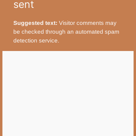
sent
Suggested text:
Visitor comments may
be checked through an automated spam
detection service.