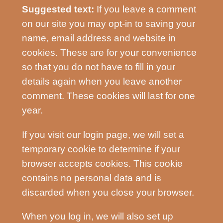
Suggested text:
If you leave a comment
on our site you may opt-in to saving your
name, email address and website in
cookies. These are for your convenience
so that you do not have to fill in your
details again when you leave another
comment. These cookies will last for one
year.
If you visit our login page, we will set a
temporary cookie to determine if your
browser accepts cookies. This cookie
contains no personal data and is
discarded when you close your browser.
When you log in, we will also set up