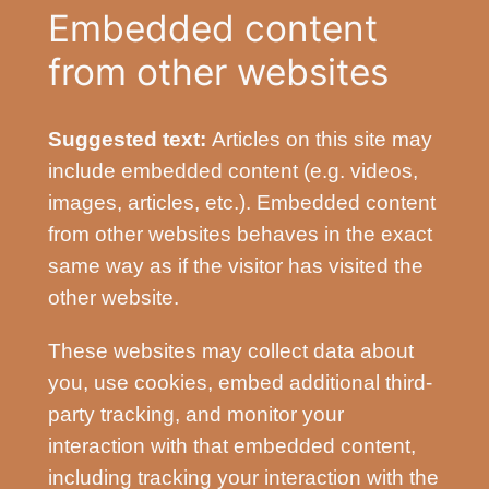
Embedded content
from other websites
Suggested text:
Articles on this site may
include embedded content (e.g. videos,
images, articles, etc.). Embedded content
from other websites behaves in the exact
same way as if the visitor has visited the
other website.
These websites may collect data about
you, use cookies, embed additional third-
party tracking, and monitor your
interaction with that embedded content,
including tracking your interaction with the