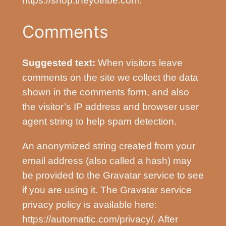
https://shop.theyotribe.com.
Comments
Suggested text:
When visitors leave
comments on the site we collect the data
shown in the comments form, and also
the visitor’s IP address and browser user
agent string to help spam detection.
An anonymized string created from your
email address (also called a hash) may
be provided to the Gravatar service to see
if you are using it. The Gravatar service
privacy policy is available here:
https://automattic.com/privacy/. After