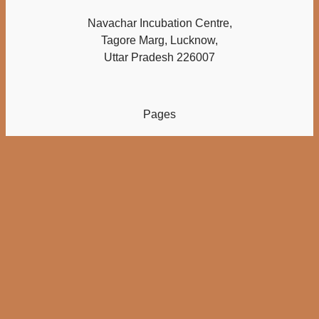
Navachar Incubation Centre,
Tagore Marg, Lucknow,
Uttar Pradesh 226007
Pages
Home
About
Checkout
Cart
My account
Others
Contact Us