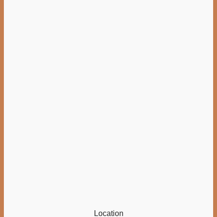
Location