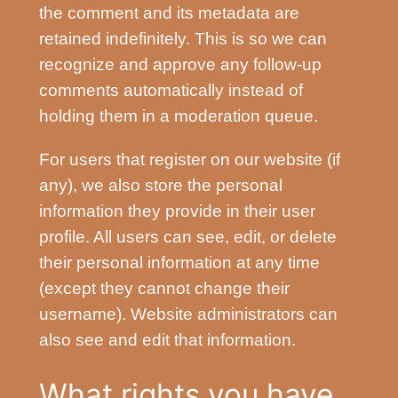
the comment and its metadata are
retained indefinitely. This is so we can
recognize and approve any follow-up
comments automatically instead of
holding them in a moderation queue.
For users that register on our website (if
any), we also store the personal
information they provide in their user
profile. All users can see, edit, or delete
their personal information at any time
(except they cannot change their
username). Website administrators can
also see and edit that information.
What rights you have