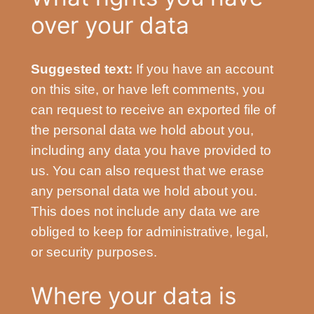
over your data
Suggested text:
If you have an account
on this site, or have left comments, you
can request to receive an exported file of
the personal data we hold about you,
including any data you have provided to
us. You can also request that we erase
any personal data we hold about you.
This does not include any data we are
obliged to keep for administrative, legal,
or security purposes.
Where your data is