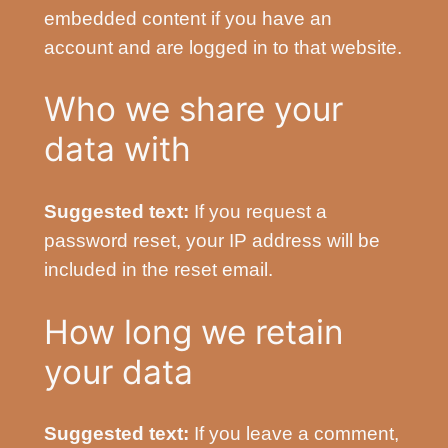
embedded content if you have an
account and are logged in to that website.
Who we share your
data with
Suggested text:
If you request a
password reset, your IP address will be
included in the reset email.
How long we retain
your data
Suggested text:
If you leave a comment,